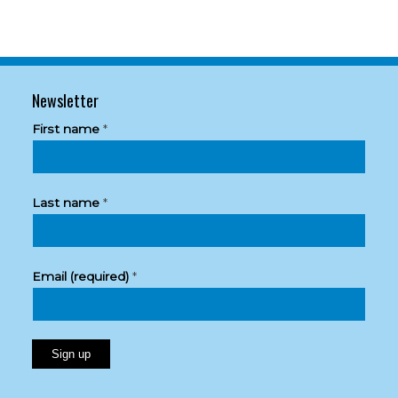
Newsletter
First name
*
Last name
*
Email (required)
*
Constant