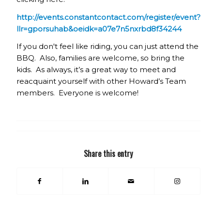
http://events.constantcontact.com/register/event?
llr=gporsuhab&oeidk=a07e7n5nxrbd8f34244
If you don't feel like riding, you can just attend the
BBQ. Also, families are welcome, so bring the
kids. As always, it’s a great way to meet and
reacquaint yourself with other Howard’s Team
members. Everyone is welcome!
Share this entry