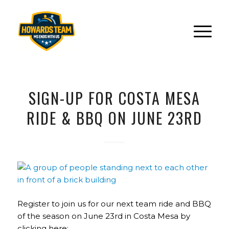
SIGN-UP FOR COSTA MESA
RIDE & BBQ ON JUNE 23RD
Register to join us for our next team ride and BBQ
of the season on June 23rd in Costa Mesa by
clicking here: