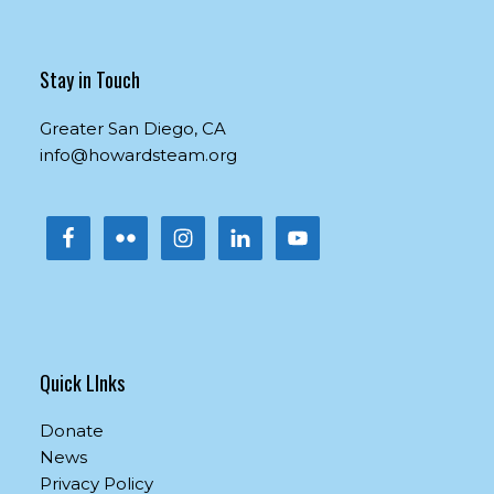
Contact
Use.
Please
Stay in Touch
leave
this
Greater San Diego, CA
field
info@howardsteam.org
blank.
Quick LInks
Donate
News
Privacy Policy