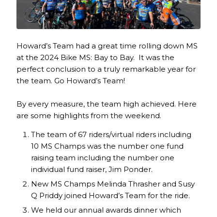
Howard’s Team had a great time rolling down MS
at the 2024 Bike MS: Bay to Bay. It was the
perfect conclusion to a truly remarkable year for
the team. Go Howard’s Team!
By every measure, the team high achieved. Here
are some highlights from the weekend.
The team of 67 riders/virtual riders including
10 MS Champs was the number one fund
raising team including the number one
individual fund raiser, Jim Ponder.
New MS Champs Melinda Thrasher and Susy
Q Priddy joined Howard’s Team for the ride.
We held our annual awards dinner which