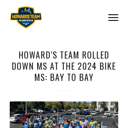
HOWARD’S TEAM ROLLED
DOWN MS AT THE 2024 BIKE
MS: BAY TO BAY