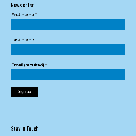
Newsletter
First name
*
Last name
*
Email (required)
*
Constant
Contact
Use.
Please
Stay in Touch
leave