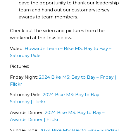
gave the opportunity to thank our leadership
team and hand out our customary jersey
awards to team members.
Check out the video and pictures from the
weekend at the links below.
Video:
Howard’s Team – Bike MS: Bay to Bay –
Saturday Ride
Pictures:
Friday Night:
2024 Bike MS: Bay to Bay – Friday |
Flickr
Saturday Ride:
2024 Bike MS: Bay to Bay –
Saturday | Flickr
Awards Dinner:
2024 Bike MS: Bay to Bay –
Awards Dinner | Flickr
Sunday Ride:
2024 Bike MS: Bay to Bay – Sunday |