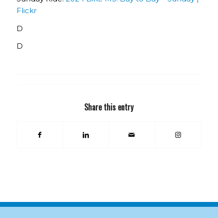
Flickr
D
D
Share this entry