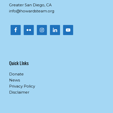
this
Greater San Diego, CA
field
info@howardsteam.org
blank.
Quick LInks
Donate
News
Privacy Policy
Disclaimer