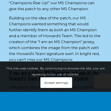
“Champions Rise Up!” our MS Champions can
give this patch to any other MS Champion.
Building on the idea of the patch, our MS
Champions wanted something that would
further identify them as both an MS Champion
and a member of Howard’s Team. This led to the
creation of the “I am an MS Champion” jersey,
which combines the image from the patch with
the Howard’s Team signature swirl. In bright red,
you can’t miss our MS Champions.
This site uses cookies. By continuing to browse the site, you are
If you are a fellow MS Champion, ask one of the
agreeing to our use of cookies.
Howard’s Team MS Champions for a patch.
Accept settings
The patch will symbolize your desire to stand
united and rise up as we work to create a world
free of MS.