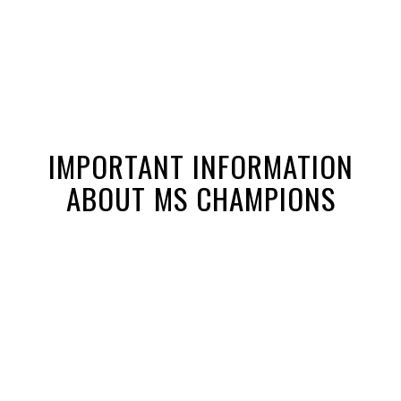
IMPORTANT INFORMATION
ABOUT MS CHAMPIONS