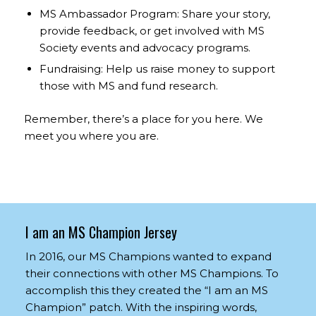
MS Ambassador Program: Share your story,
provide feedback, or get involved with MS
Society events and advocacy programs.
Fundraising: Help us raise money to support
those with MS and fund research.
Remember, there’s a place for you here. We
meet you where you are.
I am an MS Champion Jersey
In 2016, our MS Champions wanted to expand
their connections with other MS Champions. To
accomplish this they created the “I am an MS
Champion” patch. With the inspiring words,