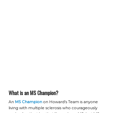
What is an MS Champion?
An
MS Champion
on Howard’s Team is anyone
living with multiple sclerosis who courageously