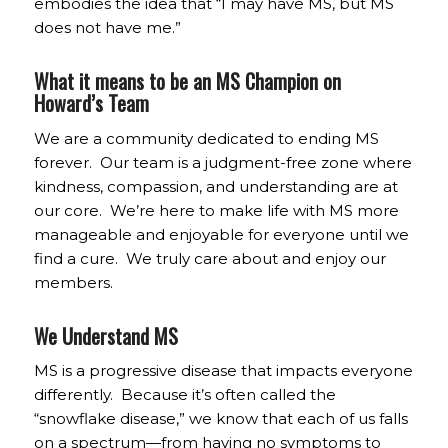
embodies the idea that “I may have MS, but MS
does not have me.”
What it means to be an MS Champion on
Howard’s Team
We are a community dedicated to ending MS
forever. Our team is a judgment-free zone where
kindness, compassion, and understanding are at
our core. We’re here to make life with MS more
manageable and enjoyable for everyone until we
find a cure. We truly care about and enjoy our
members.
We Understand MS
MS is a progressive disease that impacts everyone
differently. Because it’s often called the
“snowflake disease,” we know that each of us falls
on a spectrum—from having no symptoms to