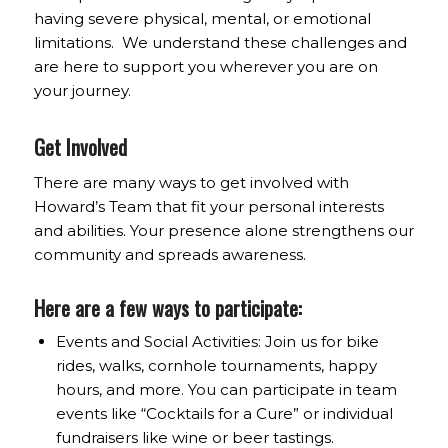
having severe physical, mental, or emotional
limitations. We understand these challenges and
are here to support you wherever you are on
your journey.
Get Involved
There are many ways to get involved with
Howard’s Team that fit your personal interests
and abilities. Your presence alone strengthens our
community and spreads awareness.
Here are a few ways to participate:
Events and Social Activities: Join us for bike
rides, walks, cornhole tournaments, happy
hours, and more. You can participate in team
events like “Cocktails for a Cure” or individual
fundraisers like wine or beer tastings.