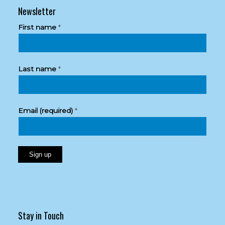
Newsletter
First name
*
Last name
*
Email (required)
*
Constant
Contact
Use.
Please
Stay in Touch
leave