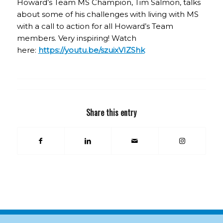
Howard’s Team MS Champion, Tim Salmon, talks
about some of his challenges with living with MS
with a call to action for all Howard’s Team
members. Very inspiring! Watch
here:
https://youtu.be/szuixVIZShk
Share this entry