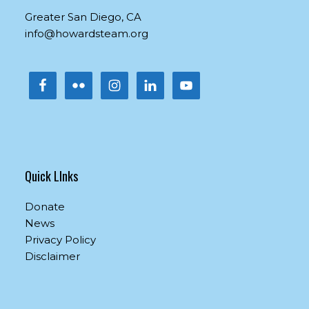
this
Greater San Diego, CA
field
info@howardsteam.org
blank.
Quick LInks
Donate
News
Privacy Policy
Disclaimer