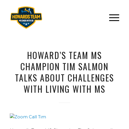
HOWARD’S TEAM MS
CHAMPION TIM SALMON
TALKS ABOUT CHALLENGES
WITH LIVING WITH MS