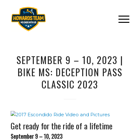
SEPTEMBER 9 – 10, 2023 |
BIKE MS: DECEPTION PASS
CLASSIC 2023
Get ready for the ride of a lifetime
September 9 – 10, 2023