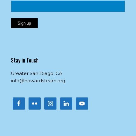
Constant
Contact
Use.
Please
Stay in Touch
leave
this
Greater San Diego, CA
field
info@howardsteam.org
blank.