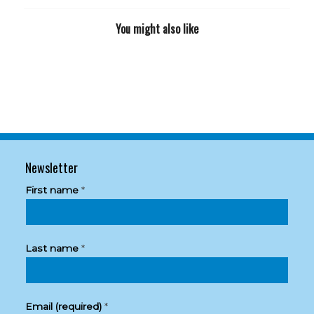
You might also like
Newsletter
First name
*
Last name
*
Email (required)
*