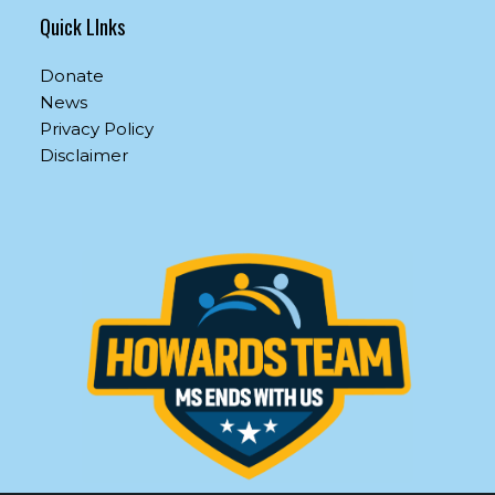
Quick LInks
Donate
News
Privacy Policy
Disclaimer