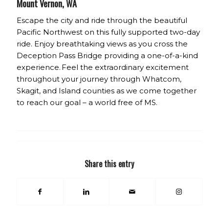
Mount Vernon, WA
Escape the city and ride through the beautiful
Pacific Northwest on this fully supported two-day
ride. Enjoy breathtaking views as you cross the
Deception Pass Bridge providing a one-of-a-kind
experience. Feel the extraordinary excitement
throughout your journey through Whatcom,
Skagit, and Island counties as we come together
to reach our goal – a world free of MS.
Share this entry